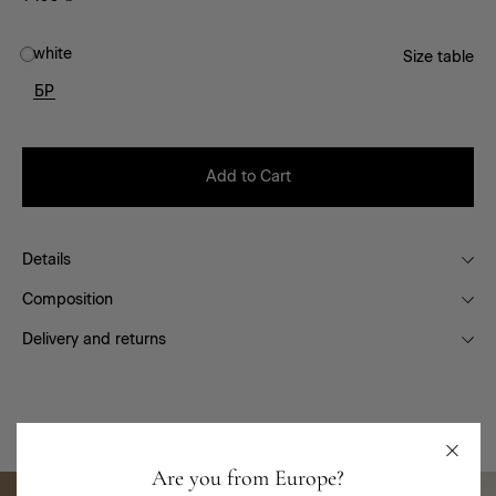
white
Size table
БР
Add to Cart
Details
Composition
Delivery and returns
You will like it
Are you from Europe?