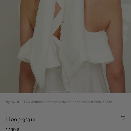
by ANDRE TAN
Women
Accessories
More accessories
Hoop-32312
Hoop-32312
1 199
₴