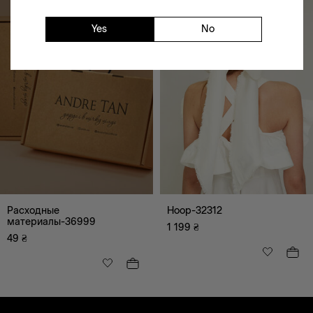
Yes
No
Расходные
Hoop-32312
материалы-36999
1 199
₴
49
₴