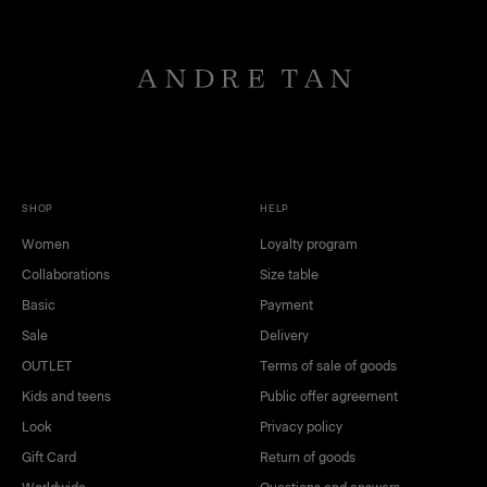
SHOP
HELP
Women
Loyalty program
Collaborations
Size table
Basic
Payment
Sale
Delivery
OUTLET
Terms of sale of goods
Kids and teens
Public offer agreement
Look
Privacy policy
Gift Card
Return of goods