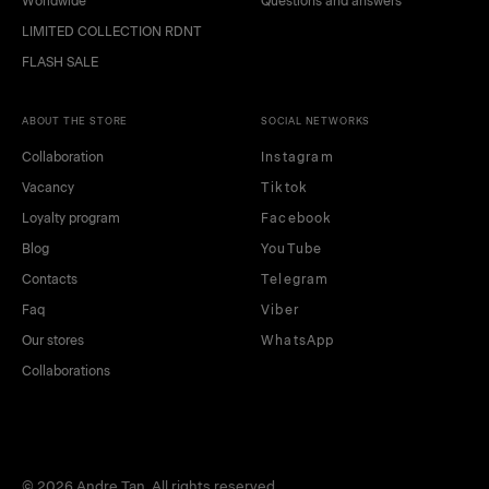
Worldwide
Questions and answers
LIMITED COLLECTION RDNT
FLASH SALE
ABOUT THE STORE
SOCIAL NETWORKS
Collaboration
Instagram
Vacancy
Tiktok
Loyalty program
Facebook
Blog
YouTube
Contacts
Telegram
Faq
Viber
Our stores
WhatsApp
Collaborations
© 2026 Andre Tan. All rights reserved.