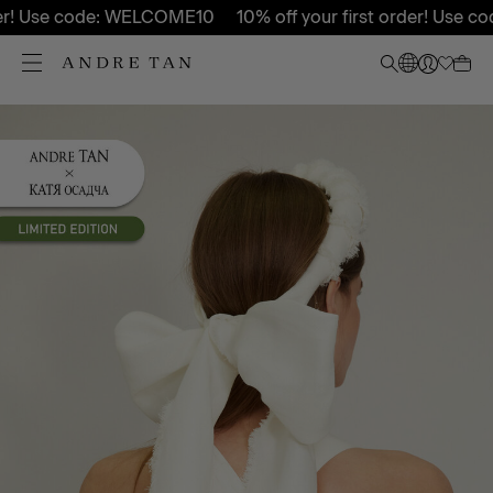
er! Use code: WELCOME10
10% off your first order! Use c