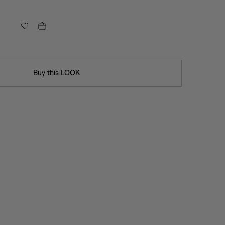
Buy this LOOK