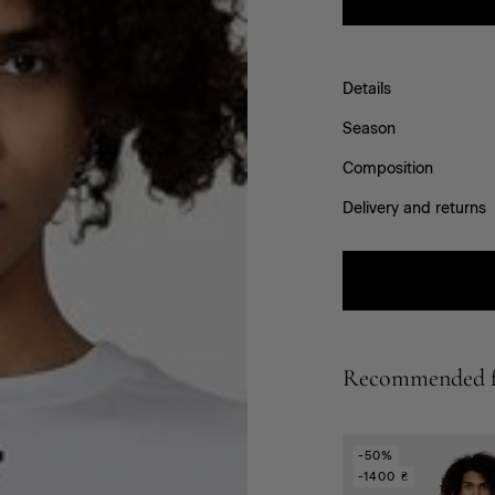
Details
Season
Composition
Delivery and returns
Recommended f
-50%
-1400 ₴