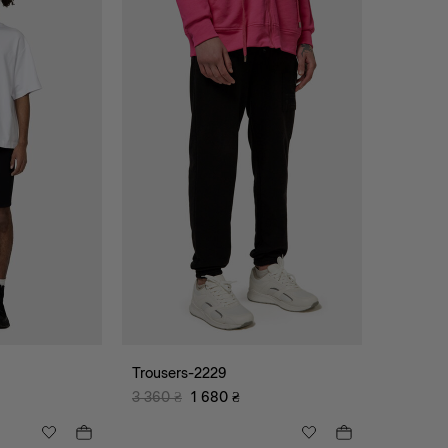
Trousers-2229
3 360
₴
1 680
₴