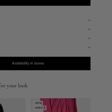
Availability in stores
or your look
-50%
-1680 ₴