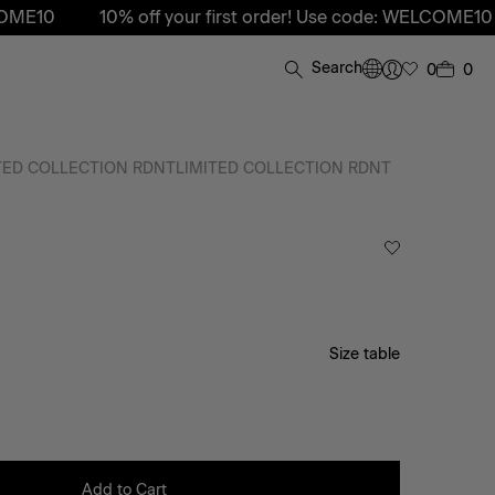
0
10% off your first order! Use code: WELCOME10
10%
Search
0
0
TED COLLECTION RDNT
LIMITED COLLECTION RDNT
Size table
Add to Cart