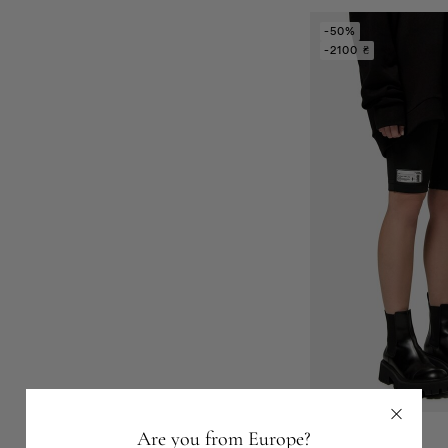
-50%
-2100 ₴
Are you from Europe?
Shorts-2216