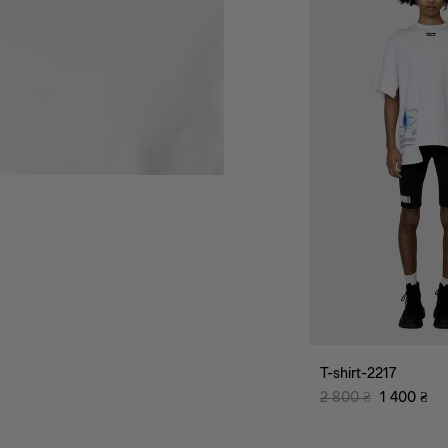
T-shirt-2217
2 800
₴
1 400
₴