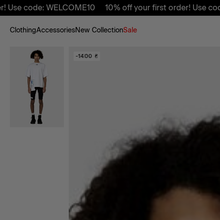
Use code: WELCOME10
10% off your first order! Use code:
Clothing
Accessories
New Collection
Sale
-50%
-1400 ₴