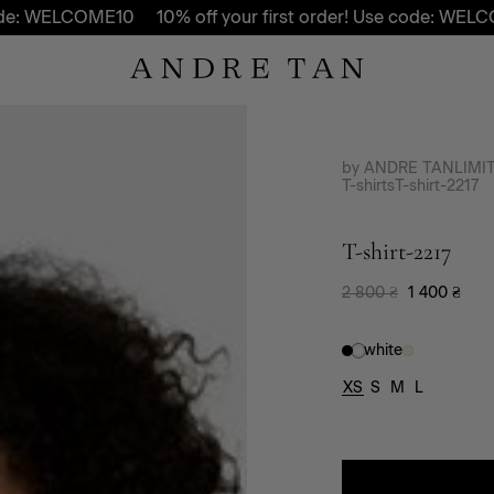
 WELCOME10
10% off your first order! Use code: WELCOME1
by ANDRE TAN
LIMI
T-shirts
T-shirt-2217
T-shirt-2217
2 800
₴
1 400
₴
white
XS
S
M
L