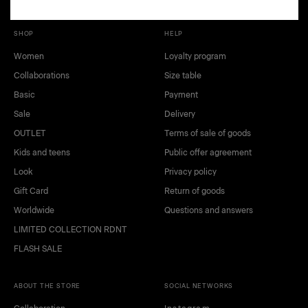
SHOP
HELP
Women
Loyalty program
Collaborations
Size table
Basic
Payment
Sale
Delivery
OUTLET
Terms of sale of goods
Kids and teens
Public offer agreement
black
white
Look
Privacy policy
green
blue
Gift Card
Return of goods
beige
light green
Worldwide
Questions and answers
LIMITED COLLECTION RDNT
FLASH SALE
ABOUT THE STORE
SOCIAL NETWORKS