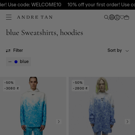
order! Use code: WELCOME10
10% off your first order! Use
blue Sweatshirts, hoodies
All
FW25
Filter
Sort by
blue
-50%
-50%
-3080 ₴
-2800 ₴
LIMITED COLLECTION
RDNT
Body
Pants