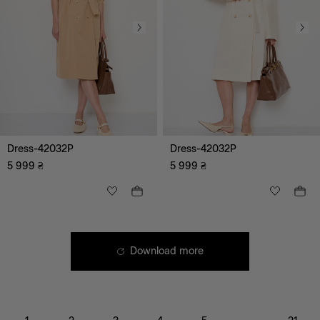
Bestseller
Corsets
Dress-42032P
Dress-42032P
5 999
₴
5 999
₴
Download more
XS
S
M
L
XL
XXL
XXXL
XXS