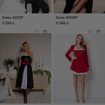
All
Maxi
Dress-42212P
Dress-42209P
Midi
Mini
5 599
₴
11 599
₴
Knee-length
All
A-line