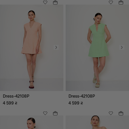
All
Beach
Smart Casual
Romantic
Coctail
Casual
Leisure
Underground (Fashion)
Evening
Dress-42108P
Dress-42108P
4 599
₴
4 599
₴