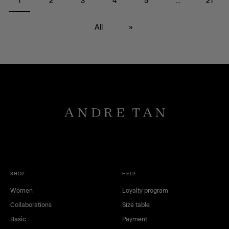
1
2
3
4
5
...
21
БР
All
»
black
red
SHOP
HELP
white
green
Women
Loyalty program
brown
gray
Collaborations
Size table
dark blue
blue
pink
yellow
Basic
Payment