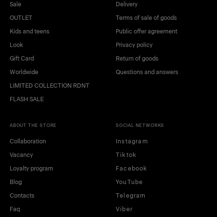
beige
light green
Sale
Delivery
OUTLET
Terms of sale of goods
Kids and teens
Public offer agreement
Look
Privacy policy
Gift Card
Return of goods
Worldwide
Questions and answers
LIMITED COLLECTION RDNT
FLASH SALE
ABOUT THE STORE
SOCIAL NETWORKS
Collaboration
Instagram
Vacancy
Tiktok
Loyalty program
Facebook
Blog
YouTube
Contacts
Telegram
Faq
Viber