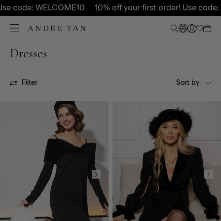
Use code: WELCOME10
10% off your first order! Use code:
Dresses
All
SS24
SS25P
SS26P
FW26P
FW27P
Filter
Sort by
OUTLET