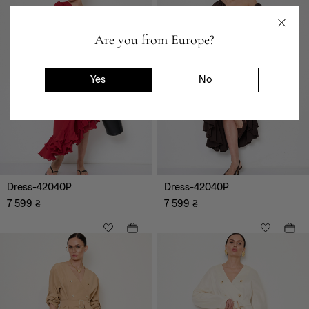
Clothing
Are you from Europe?
Outerwear
Jumpsuits
Shirts, tops
Yes
No
Skirts
Dresses
Blouses, tunics, shirts
Trousers
Cardigans, sweaters,
hoodie
Dress-42040P
Dress-42040P
Jackets, cardigans, vests
7 599
₴
7 599
₴
Shorts
T-shirts
Suits
Vyshyvanka
Festive images
Denim clothes