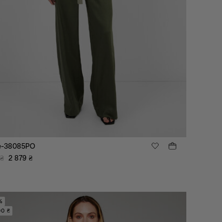
e-38085PO
₴
2 879
₴
%
00 ₴