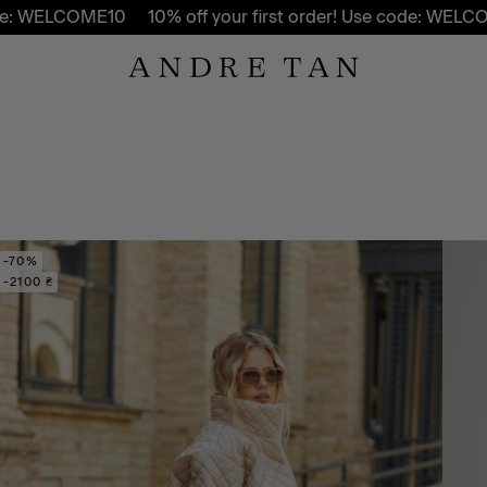
COME10
10% off your first order! Use code: WELCOME10
-70%
-2100 ₴