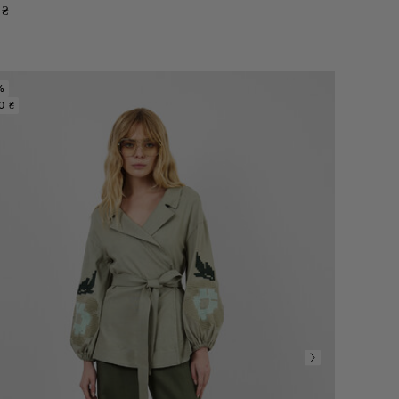
₴
%
0 ₴