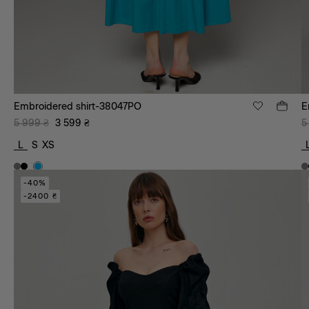
Embroidered shirt-38047PO
E
5 999
₴
3 599
₴
5
L
S
XS
-40%
-2400 ₴