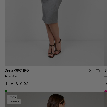
Dress-39011PO
B
4 599
₴
4
L
M
S
XL
XS
-40%
-2400 ₴