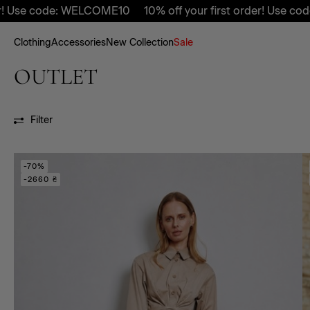
code: WELCOME10
10% off your first order! Use code: WEL
Clothing
Accessories
New Collection
Sale
OUTLET
Filter
-70%
-2660 ₴