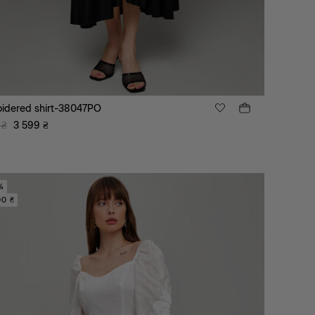
idered shirt-38047PO
₴
3 599
₴
%
00 ₴