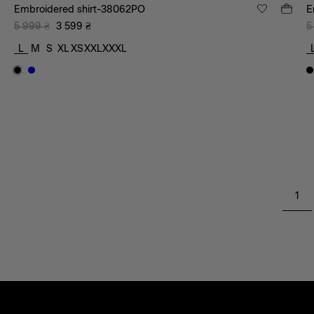
Embroidered shirt-38062PO
E
5 999
₴
3 599
₴
5
L
M
S
XL
XS
XXL
XXXL
1