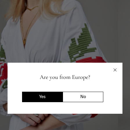
Are you from Europe?
Yes
No