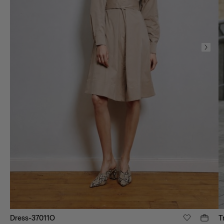
Dress-37011O
T