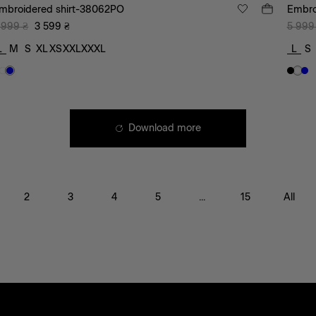
mbroidered shirt-38062PO
Embro
 999
₴
3 599
₴
5 999
L
M
S
XL
XS
XXL
XXXL
L
S
Download more
2
3
4
5
...
15
All