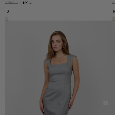
3 799
₴
1 139
₴
2
S