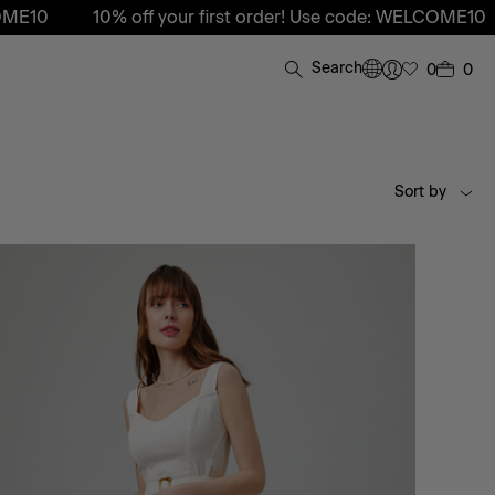
10% off your first order! Use code: WELCOME10
10% off 
Search
0
0
Sort by