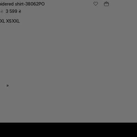
idered shirt-38062PO
₴
3 599
₴
XL
XS
XXL
»