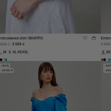
mbroidered shirt-38047PO
Embro
 999
₴
3 599
₴
5 999
L
M
S
XL
XS
XXL
S
XS
-40%
-40
-2400 ₴
-24