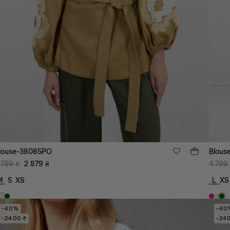
louse-38085PO
Blous
 799
₴
2 879
₴
4 799
M
S
XS
L
XS
-40%
-40
-2400 ₴
-24