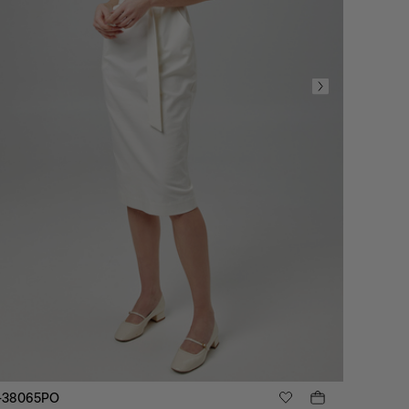
-38065PO