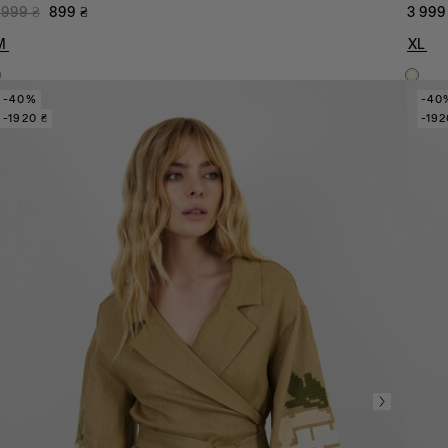
 999
₴
899
₴
3 999
M
XL
-40%
-40
-1920 ₴
-192