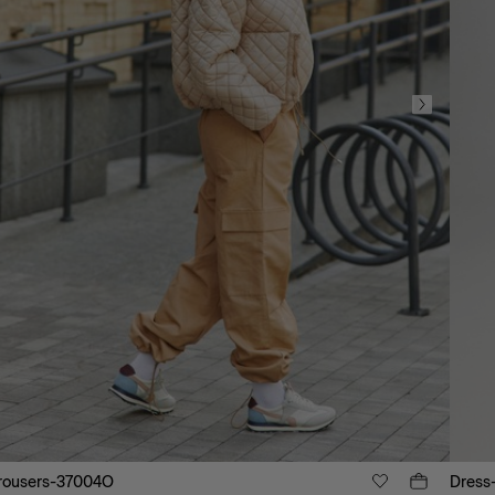
rousers-37004O
Dress