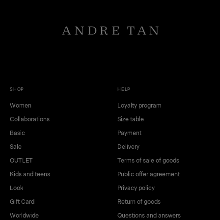
SHOP
HELP
Women
Loyalty program
Collaborations
Size table
Basic
Payment
Sale
Delivery
OUTLET
Terms of sale of goods
Kids and teens
Public offer agreement
Look
Privacy policy
Gift Card
Return of goods
Worldwide
Questions and answers