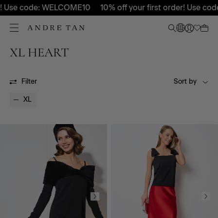
! Use code: WELCOME10
10% off your first order! Use code
XL HEART
HEART
HEART
Filter
Sort by
XL