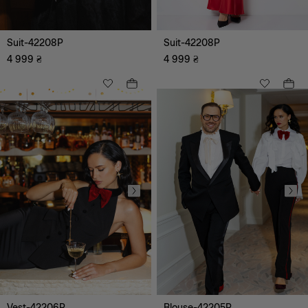
Suit-42208P
Suit-42208P
4 999
₴
4 999
₴
XS
S
M
L
XL
XXL
XXXL
Vest-42206P
Blouse-42205P