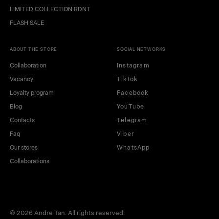
LIMITED COLLECTION RDNT
FLASH SALE
ABOUT THE STORE
SOCIAL NETWORKS
Collaboration
Instagram
Vacancy
Tiktok
Loyalty program
Facebook
Blog
YouTube
Contacts
Telegram
Faq
Viber
Our stores
WhatsApp
Collaborations
© 2026 Andre Tan. All rights reserved.