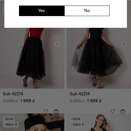
-50%
-50%
Yes
No
-2000 ₴
-2000 ₴
black
red
white
Suit-42214
Suit-42214
3 999
₴
1 999
₴
3 999
₴
1 999
₴
-60%
-60%
-1560 ₴
-1560 ₴