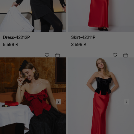
Dress-42212P
Skirt-42211P
5 599
₴
3 599
₴