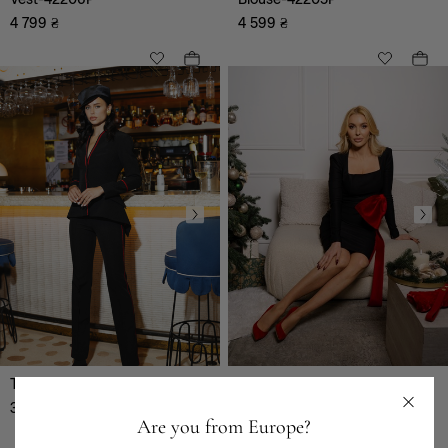
4 799
₴
4 599
₴
Trousers-42202P
Dress-42200P
3 999
₴
5 999
₴
Are you from Europe?