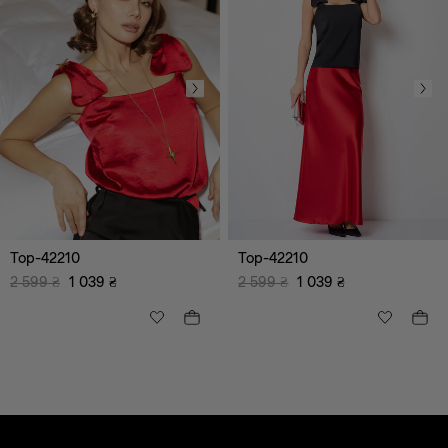
Top-42210
Top-42210
2 599
₴
1 039
₴
2 599
₴
1 039
₴