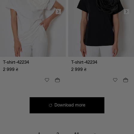
T-shirt-42234
T-shirt-42234
2 999
₴
2 999
₴
Download more
black
white
green
brown