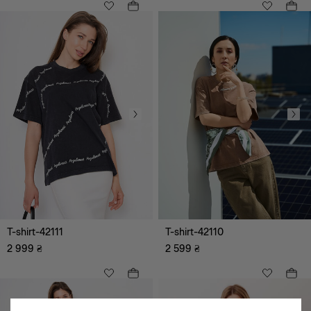
hoodie
Jackets, cardigans, vests
Shorts
T-shirts
Suits
Vyshyvanka
Festive images
Denim clothes
Bestseller
Corsets
T-shirt-42111
T-shirt-42110
2 999
₴
2 599
₴