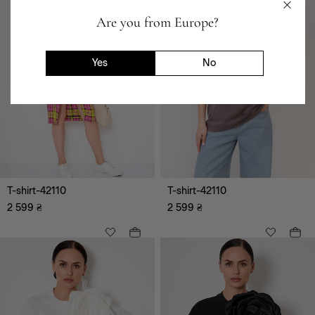
Are you from Europe?
Yes
No
T-shirt-42110
T-shirt-42110
2 599
₴
2 599
₴
XS
S
M
L
XL
XXL
XXXL