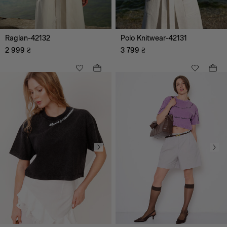
Raglan-42132
Polo Knitwear-42131
2 999
₴
3 799
₴
All
Casual