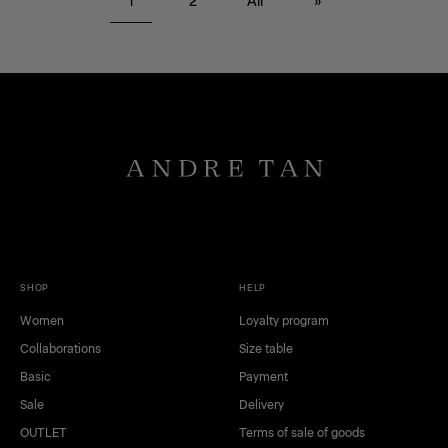
1
2
All
»
gray
dark blue
pink
beige
SHOP
HELP
Women
Loyalty program
Collaborations
Size table
Basic
Payment
Sale
Delivery
OUTLET
Terms of sale of goods