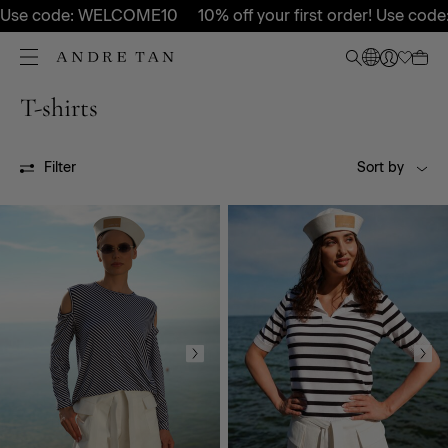
 Use code: WELCOME10
10% off your first order! Use code
T-shirts
All
SS26P
FW26P
OUTLET
Filter
Sort by