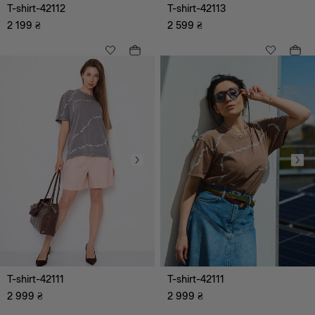
T-shirt-42112
T-shirt-42113
2 199
₴
2 599
₴
Clothing
Outerwear
Jumpsuits
Shirts, tops
Skirts
Dresses
Blouses, tunics, shirts
T-shirt-42111
T-shirt-42111
2 999
Trousers
₴
2 999
₴
Cardigans, sweaters,