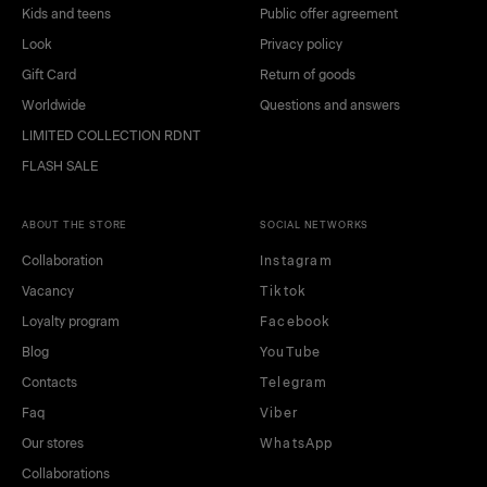
Kids and teens
Public offer agreement
Look
Privacy policy
Gift Card
Return of goods
Worldwide
Questions and answers
LIMITED COLLECTION RDNT
FLASH SALE
ABOUT THE STORE
SOCIAL NETWORKS
Collaboration
Instagram
Vacancy
Tiktok
Loyalty program
Facebook
Blog
YouTube
Contacts
Telegram
Faq
Viber
Our stores
WhatsApp
Collaborations