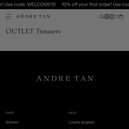
rder! Use code: WELCOME10
10% off your first order! Use
OUTLET Trousers
SHOP
HELP
Women
Loyalty program