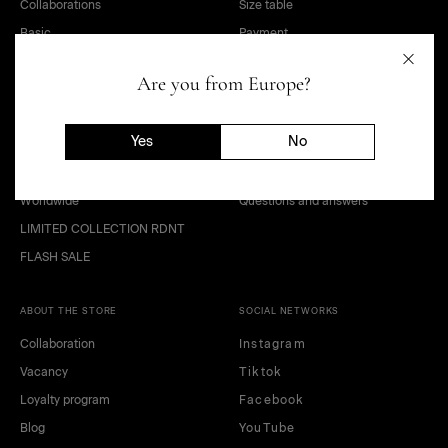
Collaborations
Size table
Basic
Payment
Sale
Delivery
Are you from Europe?
OUTLET
Terms of sale of goods
Kids and teens
Public offer agreement
Yes
No
Look
Privacy policy
Gift Card
Return of goods
Worldwide
Questions and answers
LIMITED COLLECTION RDNT
FLASH SALE
ABOUT THE STORE
SOCIAL NETWORKS
Collaboration
Instagram
Vacancy
Tiktok
Loyalty program
Facebook
Blog
YouTube