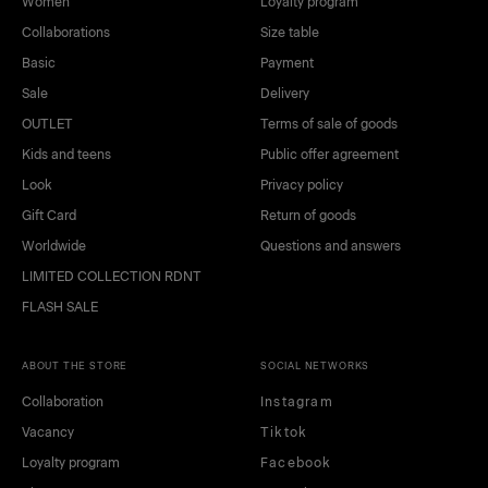
Women
Loyalty program
Collaborations
Size table
Basic
Payment
Sale
Delivery
OUTLET
Terms of sale of goods
Kids and teens
Public offer agreement
Look
Privacy policy
Gift Card
Return of goods
Worldwide
Questions and answers
LIMITED COLLECTION RDNT
FLASH SALE
ABOUT THE STORE
SOCIAL NETWORKS
Collaboration
Instagram
Vacancy
Tiktok
Loyalty program
Facebook