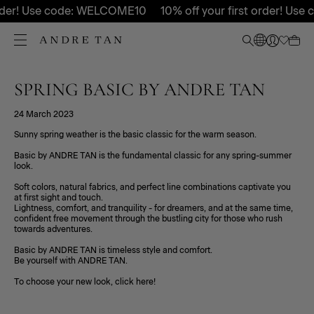
order! Use code: WELCOME10
10% off your first order! Us
SPRING BASIC BY ANDRE TAN
24 March 2023
Sunny spring weather is the basic classic for the warm season.
Basic by ANDRE TAN is the fundamental classic for any spring-summer
look.
Soft colors, natural fabrics, and perfect line combinations captivate you
at first sight and touch.
Lightness, comfort, and tranquility - for dreamers, and at the same time,
confident free movement through the bustling city for those who rush
towards adventures.
Basic by ANDRE TAN is timeless style and comfort.
Be yourself with ANDRE TAN.
To choose your new look, click here!