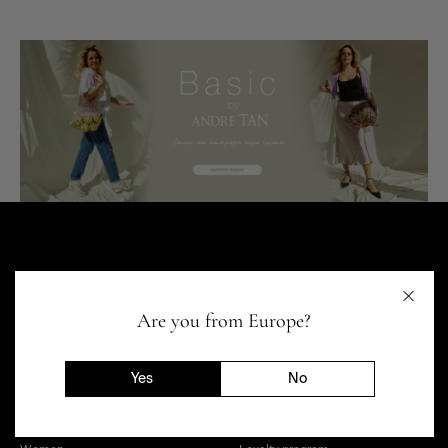
Are you from Europe?
Yes
No
SHOP
HELP