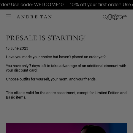
 order! Use code: WELCOME10
10% off your first order! U
PRESALE IS STARTING!
15 June 2023
Have you made your choice but haven't placed an order yet?
You have only 7 days left to take advantage of an additional discount with
your discount card!
Choose outfits for yourself, your mom, and your friends.
This offer is valid for the entire assortment, except for Limited Edition and
Basic items.