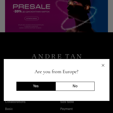
Are you from Europe?
Yes
No
SHOP
HELP
Women
Loyalty program
Collaborations
Size table
Basic
Payment