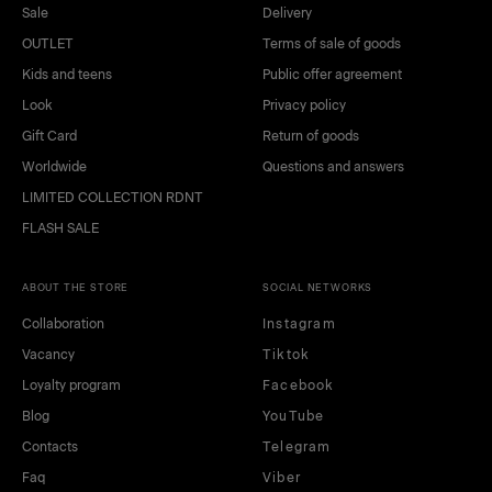
Sale
Delivery
OUTLET
Terms of sale of goods
Kids and teens
Public offer agreement
Look
Privacy policy
Gift Card
Return of goods
Worldwide
Questions and answers
LIMITED COLLECTION RDNT
FLASH SALE
ABOUT THE STORE
SOCIAL NETWORKS
Collaboration
Instagram
Vacancy
Tiktok
Loyalty program
Facebook
Blog
YouTube
Contacts
Telegram
Faq
Viber