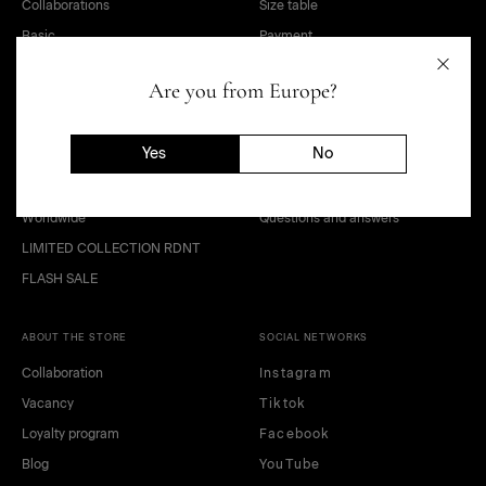
Collaborations
Size table
Basic
Payment
Sale
Delivery
Are you from Europe?
OUTLET
Terms of sale of goods
Kids and teens
Public offer agreement
Yes
No
Look
Privacy policy
Gift Card
Return of goods
Worldwide
Questions and answers
LIMITED COLLECTION RDNT
FLASH SALE
ABOUT THE STORE
SOCIAL NETWORKS
Collaboration
Instagram
Vacancy
Tiktok
Loyalty program
Facebook
Blog
YouTube