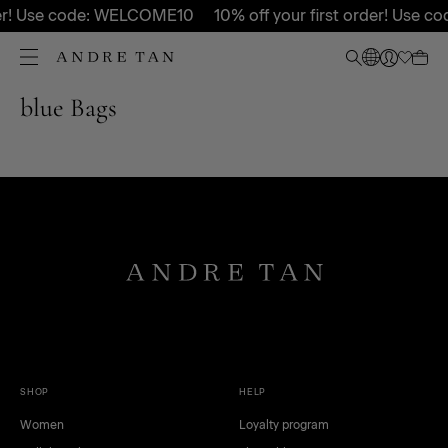
rder! Use code: WELCOME10
10% off your first order! Use
blue Bags
SHOP
HELP
Women
Loyalty program